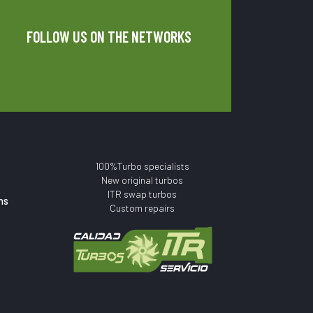
FOLLOW US ON THE NETWORKS
100%Turbo specialists
New original turbos
ITR swap turbos
ns
Custom repairs