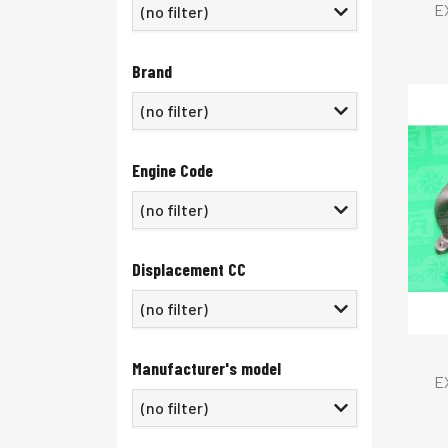
E
(no filter)
Brand
(no filter)
Engine Code
Displacement CC
Manufacturer's model
E