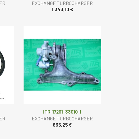
ER
EXCHANGE TURBOCHARGER
1.343,10 €
ITR-17201-33010-I
ER
EXCHANGE TURBOCHARGER
635,25 €