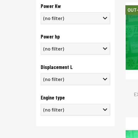
Power Kw
OUT
Power hp
Displacement L
E
Engine type
(no filter)