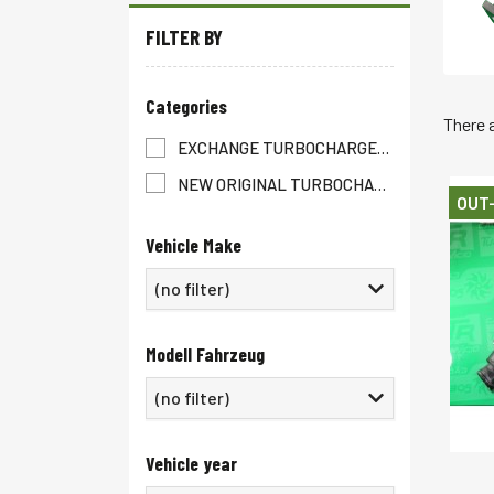
FILTER BY
Categories
There 
EXCHANGE TURBOCHARGER
(1447)
NEW ORIGINAL TURBOCHARGER
(1429)
OUT
Vehicle Make
(no filter)
Modell Fahrzeug
Vehicle year