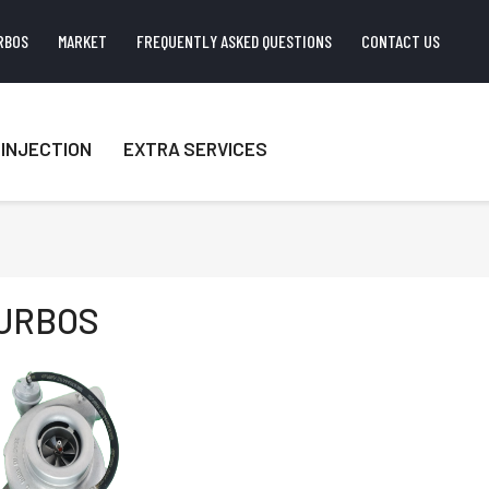
RBOS
MARKET
FREQUENTLY ASKED QUESTIONS
CONTACT US
INJECTION
EXTRA SERVICES
URBOS