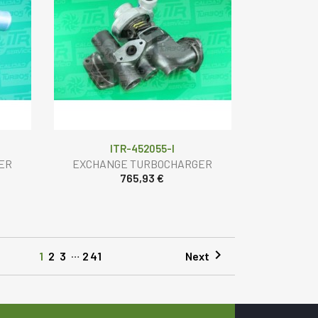
ITR-452055-I
ER
EXCHANGE TURBOCHARGER
765,93 €
…

Next
1
2
3
241