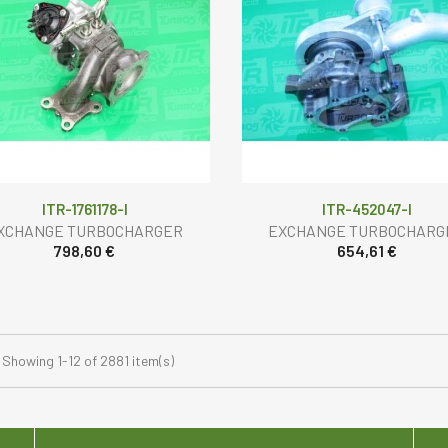
ITR-1761178-I
ITR-452047-I
XCHANGE TURBOCHARGER
EXCHANGE TURBOCHARG
798,60 €
654,61 €
Showing 1-12 of 2881 item(s)