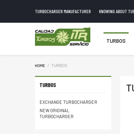
TURBOCHARGER MANUFACTURER
KNOWING ABOUT TU
TURBOS
HOME
TURBOS
TURBOS
T
EXCHANGE TURBOCHARGER
NEW ORIGINAL
TURBOCHARGER