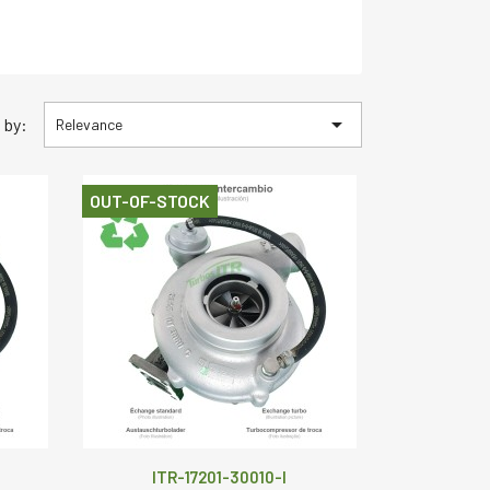

 by:
Relevance
OUT-OF-STOCK
ITR-17201-30010-I