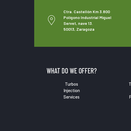
Ctra. Castellón Km 3.800
Polígono Industrial Miguel
Servet, nave 13.
50013, Zaragoza
WHAT DO WE OFFER?
Turbos
T
Injection
Services
F