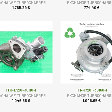
XCHANGE TURBOCHARGER
EXCHANGE TURBOCHARG
1.765,39 €
774,40 €
ITR-17201-30110-I
ITR-17201-30160-I
XCHANGE TURBOCHARGER
EXCHANGE TURBOCHARG
1.046,65 €
1.046,65 €