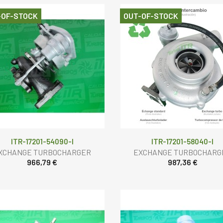
-OF-STOCK
OUT-OF-STOCK
ITR-17201-54090-I
ITR-17201-58040-I
XCHANGE TURBOCHARGER
EXCHANGE TURBOCHARG
966,79 €
987,36 €