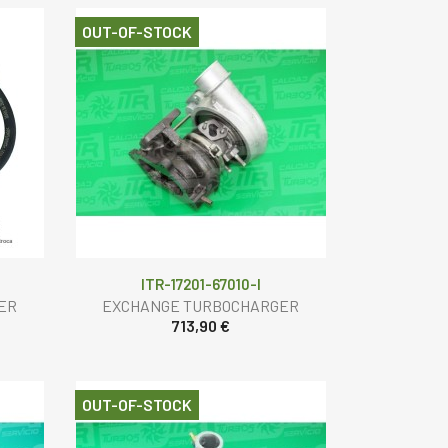
OUT-OF-STOCK
ITR-17201-67010-I
ER
EXCHANGE TURBOCHARGER
713,90 €
OUT-OF-STOCK