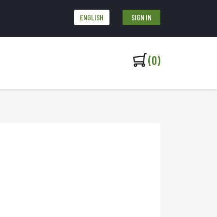
ENGLISH
SIGN IN
(0)