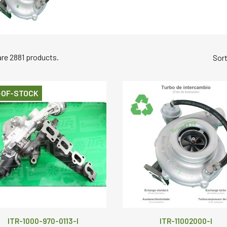
are 2881 products.
Sort
-OF-STOCK
ITR-1000-970-0113-I
ITR-11002000-I