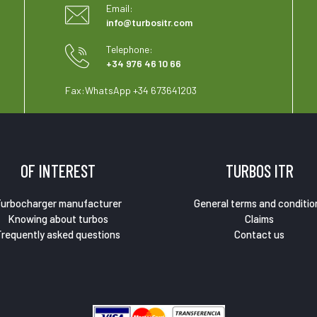
Email:
info@turbositr.com
Telephone:
+34 976 46 10 66
Fax:
WhatsApp +34 673641203
OF INTEREST
TURBOS ITR
urbocharger manufacturer
General terms and conditio
Knowing about turbos
Claims
requently asked questions
Contact us